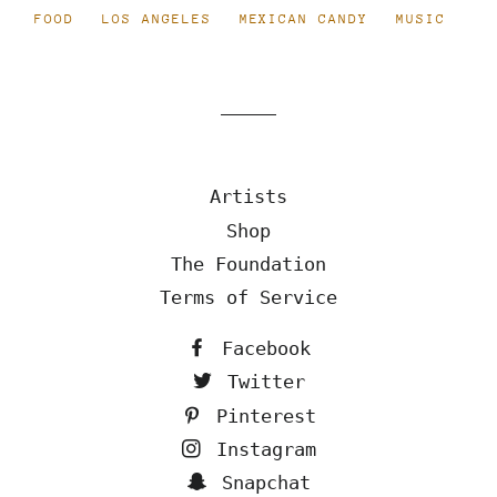
FOOD
LOS ANGELES
MEXICAN CANDY
MUSIC
Artists
Shop
The Foundation
Terms of Service
Facebook
Twitter
Pinterest
Instagram
Snapchat