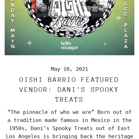
May 10, 2021
OISHI BARRIO FEATURED
VENDOR: DANI'S SPOOKY
TREATS
“The pinnacle of who we are” Born out of
a tradition made famous in Mexico in the
1950s, Dani’s Spooky Treats out of East
Los Angeles is bringing back the heritage