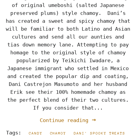
of original umeboshi (salted Japanese
preserved plums) style chamoy. Dani’s
has created a sweet and spicy chamoy that
will be familiar to both Latino and Asian
cultures and send all our aunties and
tias down memory lane. Attempting to pay
homage to the original style of chamoy
popularized by Teikichi Iwadare, a
Japanese immigrant who settled in Mexico
and created the popular dip and coating,
Dani Castrejon Masumoto and her husband
Erik see their 100% homemade chamoy as
the perfect blend of their two cultures.
If you consider that...
Continue reading
Tags:
CANDY
CHAMOY
DANI' SPOOKY TREATS