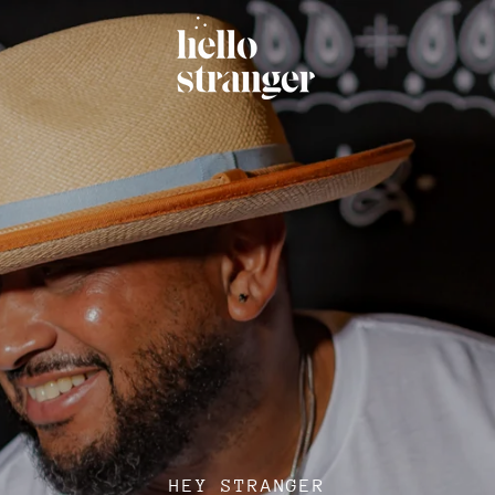
HEY STRANGER