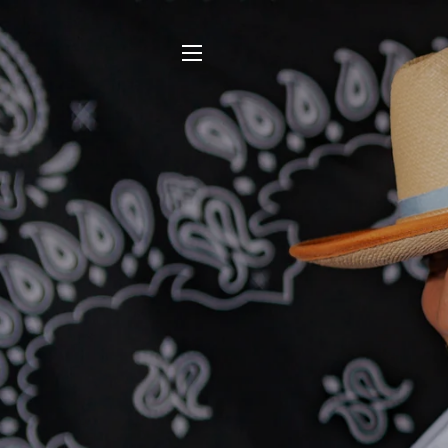
SITE NAVIGATION