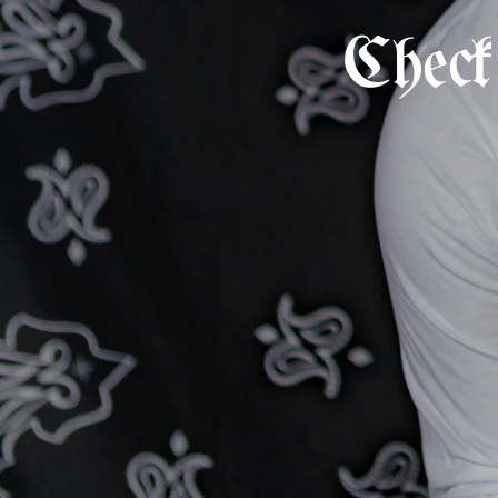
Check