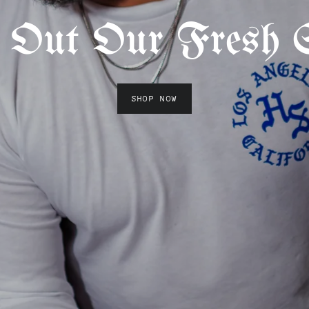
 Out Our Fresh S
SHOP NOW