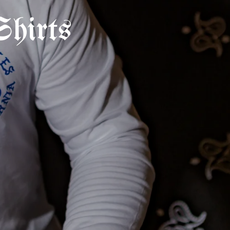
hirts