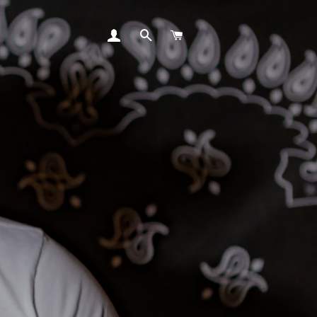
LOG IN
SEARCH
CART