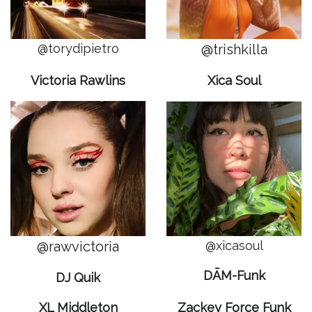
@torydipietro
@trishkilla
Victoria Rawlins
Xica Soul
@rawvictoria
@xicasoul
DĀM-Funk
DJ Quik
XL Middleton
Zackey Force Funk