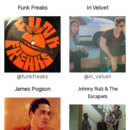
Funk Freaks
In Velvet
@funkfreaks
@in_velvet
James Pogson
Johnny Ruiz & The
Escapers