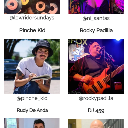
@lowridersundays
@ni_santas
Pinche Kid
Rocky Padilla
@pinche_kid
@rockypadilla
Rudy De Anda
DJ 459