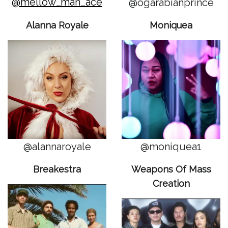
@mellow_man_ace
@ogarabianprince
Alanna Royale
Moniquea
@alannaroyale
@moniquea1
Breakestra
Weapons Of Mass
Creation