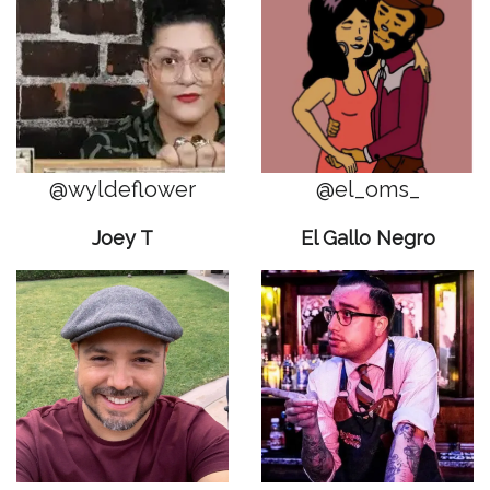
@wyldeflower
@el_oms_
Joey T
El Gallo Negro