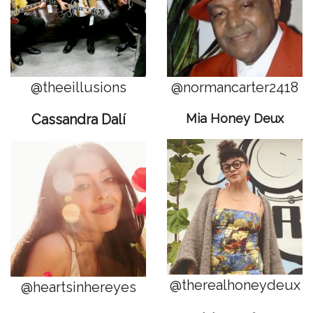
@theeillusions
@
normancarter2418
Cassandra Dalí
Mia Honey Deux
@therealhoneydeux
@heartsinhereyes