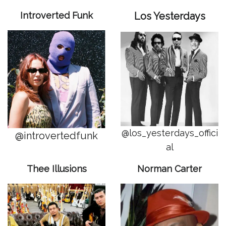
Introverted Funk
Los Yesterdays
@los_yesterdays_offici
@introvertedfunk
al
Thee Illusions
Norman Carter