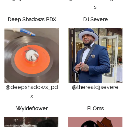
s
Deep Shadows PDX
DJ Severe
@deepshadows_pd
@therealdjsevere
x
Wyldeflower
El Oms