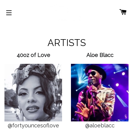
CA
SITE NAVIGATION
ARTISTS
40oz of Love
Aloe Blacc
@fortyouncesoflove
@aloeblacc