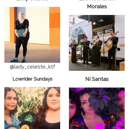
Morales
@lady_celeste_ktf
Lowrider Sundays
Ni Santas