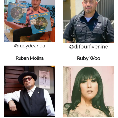
@rudydeanda
@djfourfivenine
Ruben Molina
Ruby Woo