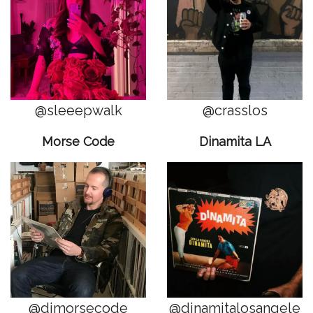
@sleeepwalk
@crasslos
Morse Code
Dinamita LA
@djmorsecode
@dinamitalosangele