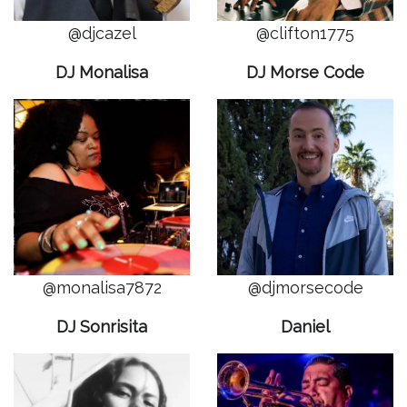
@djcazel
@clifton1775
DJ Monalisa
DJ Morse Code
@monalisa7872
@djmorsecode
DJ Sonrisita
Daniel