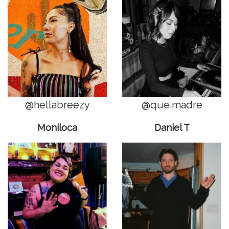
@hellabreezy
@que.madre
Moniloca
Daniel T