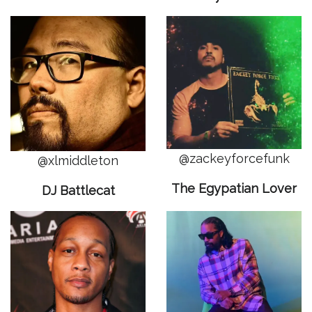
@zackeyforcefunk
@xlmiddleton
The Egypatian Lover
DJ Battlecat