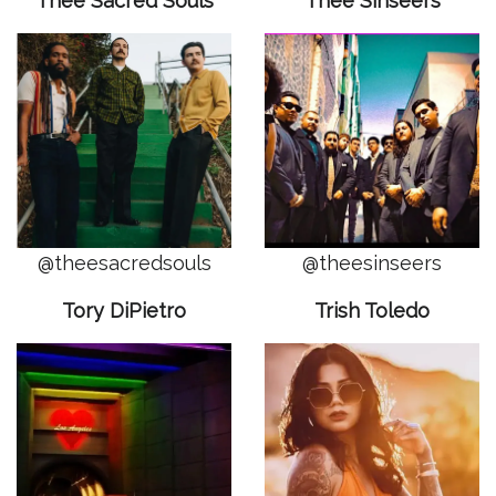
Thee Sacred Souls
Thee Sinseers
@theesacredsouls
@theesinseers
Tory DiPietro
Trish Toledo