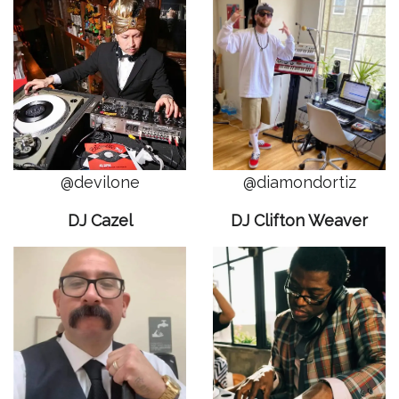
@devilone
@diamondortiz
DJ Cazel
DJ Clifton Weaver