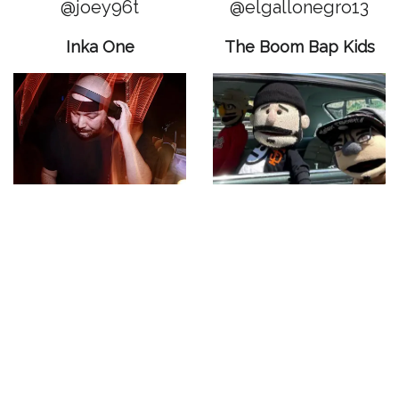
@joey96t
@elgallonegro13
Inka One
The Boom Bap Kids
@inka_one
@theboombapkids
Mr B Baby
Chicano Soul