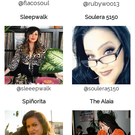
@flacosoul
@rubywoo13
Sleepwalk
Soulera 5150
@sleeepwalk
@soulera5150
Spiñorita
The Alaia