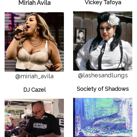
Miriah Avila
Vickey Tafoya
@lashesandlungs
@miriah_avila
Society of Shadows
DJ Cazel