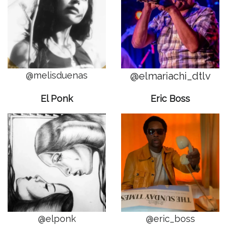
@melisduenas
@elmariachi_dtlv
El Ponk
Eric Boss
@elponk
@eric_boss