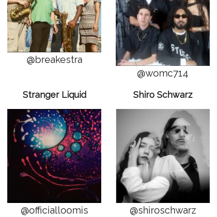
@breakestra
@womc714
Stranger Liquid
Shiro Schwarz
@officialloomis
@shiroschwarz