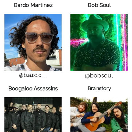
Bardo Martinez
Bob Soul
@b.a.r.d.o__
@bobsoul
Boogaloo Assassins
Brainstory