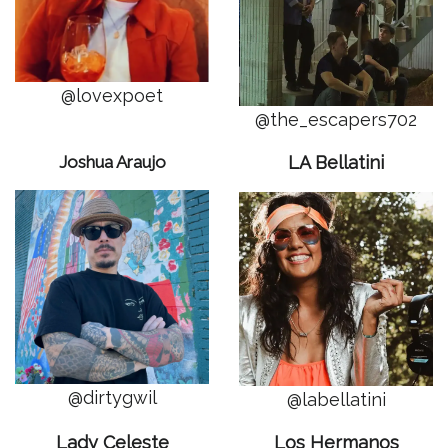
@lovexpoet
@the_escapers702
Joshua Araujo
LA Bellatini
@dirtygwil
@labellatini
Lady Celeste
Los Hermanos