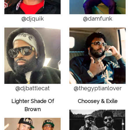
@djquik
@damfunk
@djbattlecat
@thegyptianlover
Lighter Shade Of
Choosey & Exile
Brown