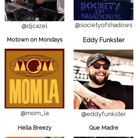
@societyofshadows
@djcazel
Motown on Mondays
Eddy Funkster
@mom_la
@eddyfunkster
Hella Breezy
Que Madre