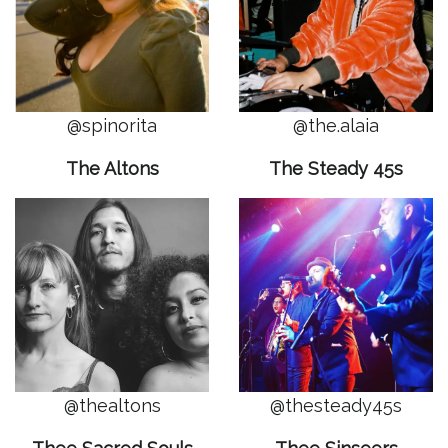
@spinorita
@the.alaia
The Altons
The Steady 45s
@thealtons
@thesteady45s