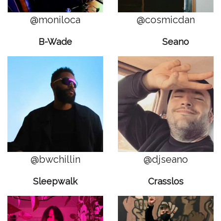
@moniloca
@cosmicdan
B-Wade
Seano
@bwchillin
@djseano
Sleepwalk
Crasslos