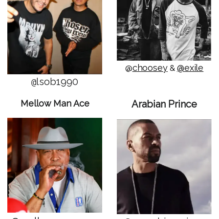
choosey
@exile
@
&
lsob1990
@
Mellow Man Ace
Arabian Prince