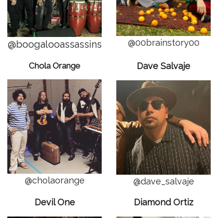
@00brainstory00
@boogalooassassins
Chola Orange
Dave Salvaje
@cholaorange
@dave_salvaje
Devil One
Diamond Ortiz