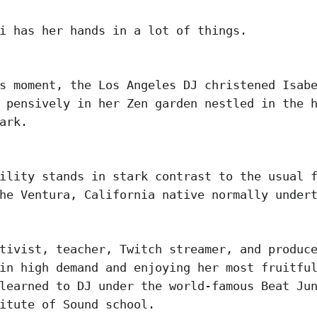
i has her hands in a lot of things.
s moment, the Los Angeles DJ christened Isab
 pensively in her Zen garden nestled in the 
Park.
ility stands in stark contrast to the usual 
he Ventura, California native normally under
tivist, teacher, Twitch streamer, and produc
in high demand and enjoying her most fruitfu
learned to DJ under the world-famous Beat Ju
itute of Sound school.