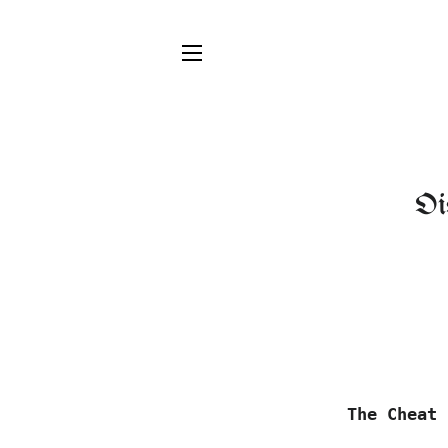
SITE NAVIGATION
Oi
The Cheat 