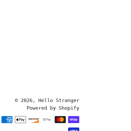
© 2026,
Hello Stranger
Powered by Shopify
Payment
methods