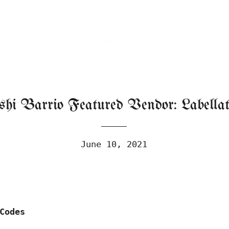
shi Barrio Featured Vendor: Labellat
June 10, 2021
Codes