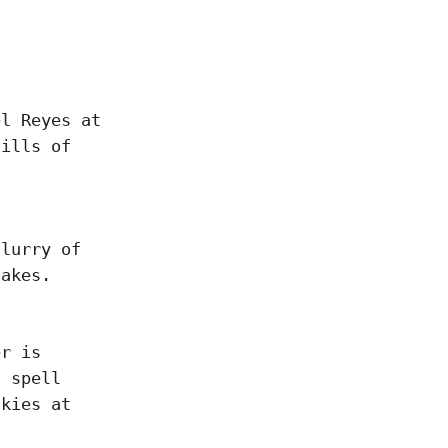
el Reyes at
hills of
flurry of
takes.
er is
l spell
nkies at