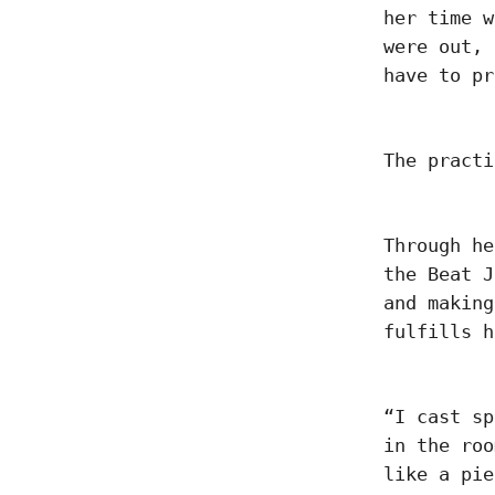
her time w
were out, 
have to pr
The pract
Through he
the Beat J
and making
fulfills 
“I cast sp
in the roo
like a pie