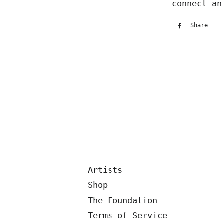
connect an
Share
Sh
on
Fa
Artists
Shop
The Foundation
Terms of Service