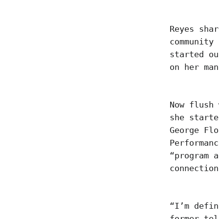
Reyes shar
community 
started ou
on her ma
Now flush 
she starte
George Flo
Performanc
“program a
connection
“I’m defin
former tel