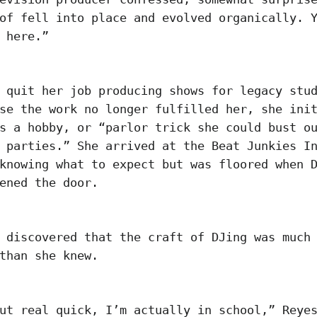
of fell into place and evolved organically. 
e here.”
 quit her job producing shows for legacy stu
se the work no longer fulfilled her, she ini
s a hobby, or “parlor trick she could bust o
 parties.” She arrived at the Beat Junkies I
knowing what to expect but was floored when 
pened the door.
 discovered that the craft of DJing was much
 than she knew.
ut real quick, I’m actually in school,” Reye