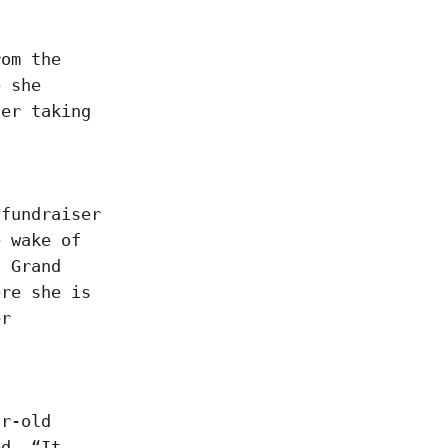
rom the
e she
her taking
 fundraiser
e wake of
d Grand
ere she is
er
ar-old
ed. “It