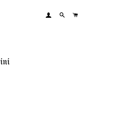
LOG IN
SEARCH
CART
ini