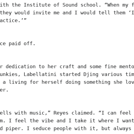
ith the Institute of Sound school. “When my 
they would invite me and I would tell them ‘
actice.’”
ice paid off.
r dedication to her craft and some fine ment
unkies, Labellatini started Djing various ti
 a living for herself doing something she lo
her.
ells with music,” Reyes claimed. “I can feel
m. I feel the vibe and I take it where I wan
d piper. I seduce people with it, but always