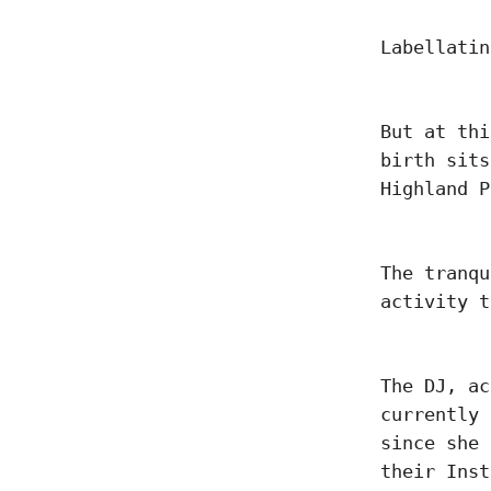
Labellatin
But at thi
birth sits
Highland 
The tranqu
activity t
The DJ, ac
currently 
since she 
their Inst