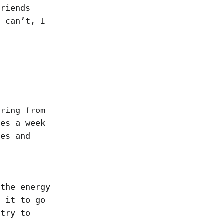
friends
I can’t, I
oring from
mes a week
ves and
 the energy
t it to go
 try to