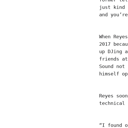
just kind 
and you’r
When Reyes
2017 becau
up DJing a
friends at
Sound not 
himself o
Reyes soon
technical
“I found o