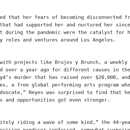
ed that her fears of becoming disconnected f
that had supported her and nurtured her sinc
t during the pandemic were the catalyst for 
ny roles and ventures around Los Angeles.
with projects like Brujxs y Brunch, a weekly
d over a year ago for different causes in th
yd’s murder that has raised over $20,000, an
es, a free global performing arts program wh
dvocate,” Reyes was surprised to find that h
s and opportunities got even stronger.
itely riding a wave of some kind,” the 44-ye
evision producer confessed, somewhat surpris