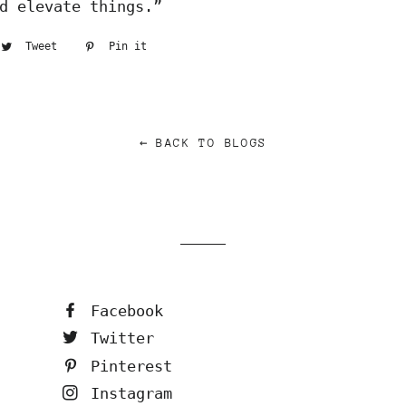
d elevate things.”
are
Tweet
Tweet
Pin it
Pin
on
on
cebook
Twitter
Pinterest
← BACK TO BLOGS
Facebook
Twitter
Pinterest
Instagram