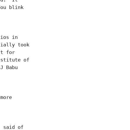
You blink
dios in
tially took
ut for
nstitute of
DJ Babu
 more
s said of